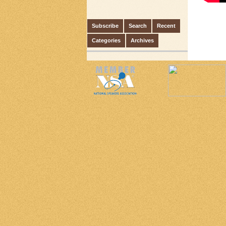
Subscribe
Search
Recent
Categories
Archives