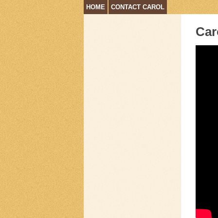
HOME
CONTACT CAROL
Car