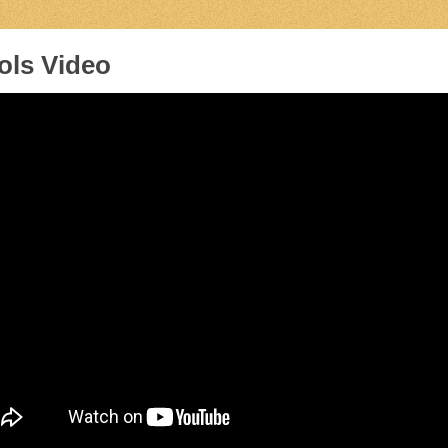
ols Video