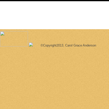
©Copyright2013, Carol Grace Anderson