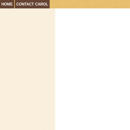
HOME
CONTACT CAROL