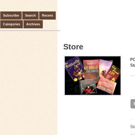
Subscribe
Search
Recent
Categories
Archives
Store
P
St
St