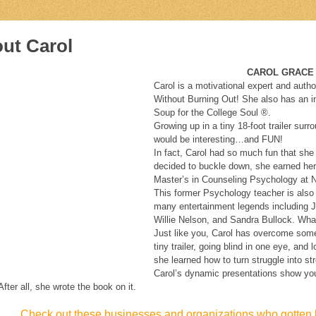
ut Carol
CAROL GRACE ANDERSO
Carol is a motivational expert and autho
Without Burning Out! She also has an ins
Soup for the College Soul ®.
Growing up in a tiny 18-foot trailer sur
would be interesting…and FUN!
In fact, Carol had so much fun that she
decided to buckle down, she earned he
Master’s in Counseling Psychology at N
This former Psychology teacher is also
many entertainment legends including
Willie Nelson, and Sandra Bullock. What
Just like you, Carol has overcome some 
tiny trailer, going blind in one eye, and
she learned how to turn struggle into st
Carol’s dynamic presentations show you 
After all, she wrote the book on it.
Check out these businesses and organizations who gotten