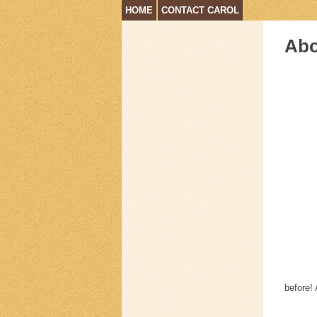
HOME
CONTACT CAROL
Abo
before! 