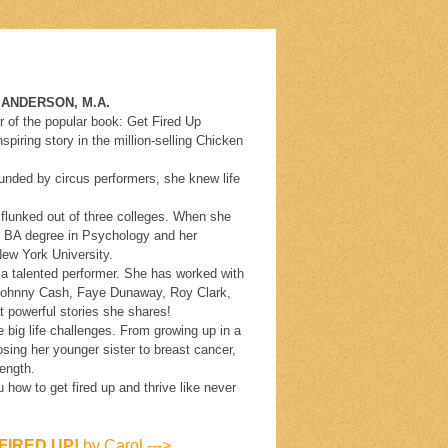
N, M.A.
r of the popular book: Get Fired Up
piring story in the million-selling Chicken
rounded by circus performers, she knew life
 flunked out of three colleges. When she
r BA degree in Psychology and her
ew York University.
 a talented performer. She has worked with
 Johnny Cash, Faye Dunaway, Roy Clark,
 powerful stories she shares!
big life challenges. From growing up in a
 losing her younger sister to breast cancer,
rength.
how to get fired up and thrive like never
FIRED UP!
by Carol --->