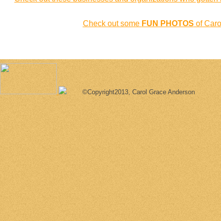
Check out some
FUN PHOTOS
of Carol
©Copyright2013, Carol Grace Anderson