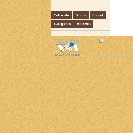
Subscribe
Search
Recent
Categories
Archives